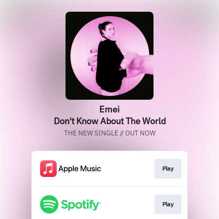
Emei
Don't Know About The World
THE NEW SINGLE // OUT NOW
Play
Play