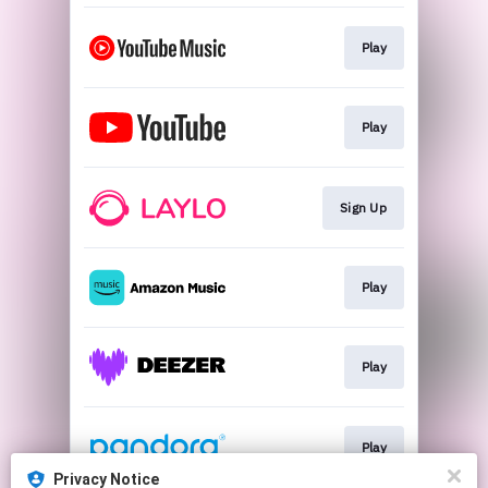
Play
Play
Sign Up
Play
Play
Play
Privacy Notice